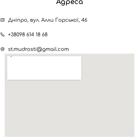
Адреса
Дніпро, вул. Алли Горської, 46
+38098 614 18 68
st.mudrosti@gmail.com