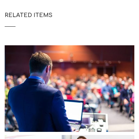
RELATED ITEMS