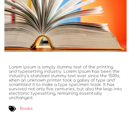
Lorem Ipsum is simply dummy text of the printing
and typesetting industry. Lorem Ipsum has been the
industry’s standard dummy text ever since the 1500s,
when an unknown printer took a galley of type and
scrambled it to make a type specimen book. It has
survived not only five centuries, but also the leap into
electronic typesetting, remaining essentially
unchanged.
Books