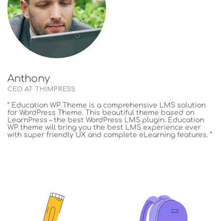
Anthony
CEO AT THIMPRESS
“ Education WP Theme is a comprehensive LMS solution
for WordPress Theme. This beautiful theme based on
LearnPress – the best WordPress LMS plugin. Education
WP theme will bring you the best LMS experience ever
with super friendly UX and complete eLearning features. ”