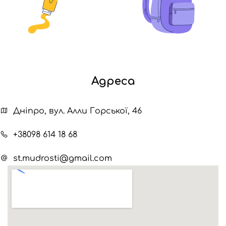
Адреса
Дніпро, вул. Алли Горської, 46
+38098 614 18 68
st.mudrosti@gmail.com