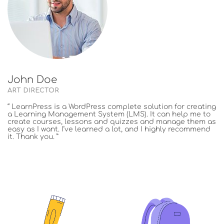
John Doe
ART DIRECTOR
“ LearnPress is a WordPress complete solution for creating
a Learning Management System (LMS). It can help me to
create courses, lessons and quizzes and manage them as
easy as I want. I’ve learned a lot, and I highly recommend
it. Thank you. ”