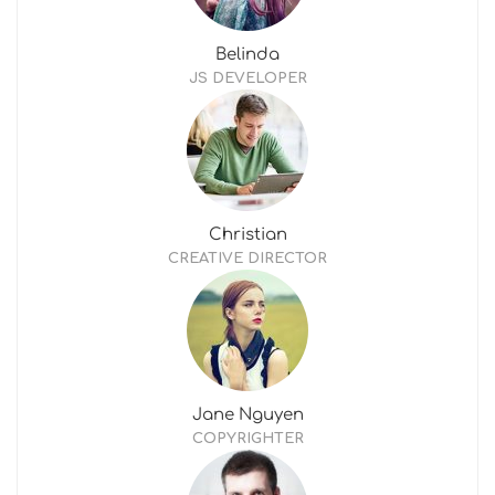
Belinda
JS DEVELOPER
Christian
CREATIVE DIRECTOR
Jane Nguyen
COPYRIGHTER