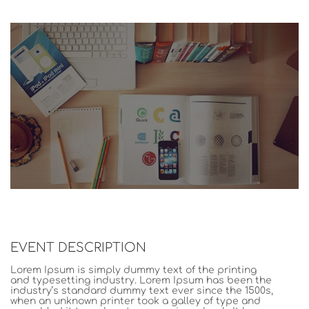
EVENT DESCRIPTION
Lorem Ipsum is simply dummy text of the printing
and typesetting industry. Lorem Ipsum has been the
industry’s standard dummy text ever since the 1500s,
when an unknown printer took a galley of type and