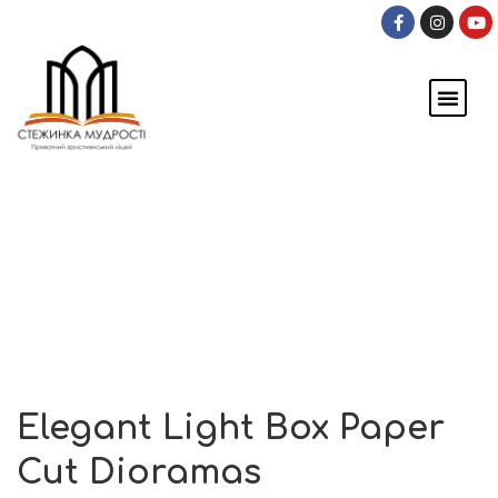
ПРО ШКОЛУ
ОНЛАЙН-ШКОЛА
Events
Home
Events
Elegant Light Box Paper Cut Dioramas
Elegant Light Box Paper
Cut Dioramas