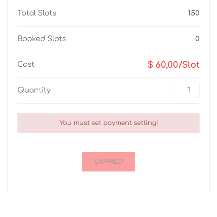
Total Slots
150
Booked Slots
0
$ 60,00/Slot
Cost
Quantity
You must set payment setting!
EXPIRED