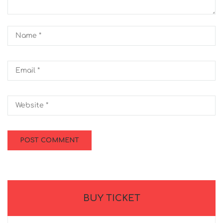
BUY TICKET