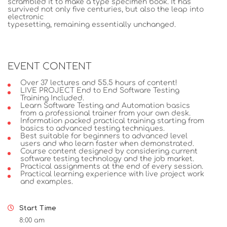
scrambled it to make a type specimen book. It has
survived not only five centuries, but also the leap into
electronic
typesetting, remaining essentially unchanged.
EVENT CONTENT
Over 37 lectures and 55.5 hours of content!
LIVE PROJECT End to End Software Testing
Training Included.
Learn Software Testing and Automation basics
from a professional trainer from your own desk.
Information packed practical training starting from
basics to advanced testing techniques.
Best suitable for beginners to advanced level
users and who learn faster when demonstrated.
Course content designed by considering current
software testing technology and the job market.
Practical assignments at the end of every session.
Practical learning experience with live project work
and examples.
Start Time
8:00 am