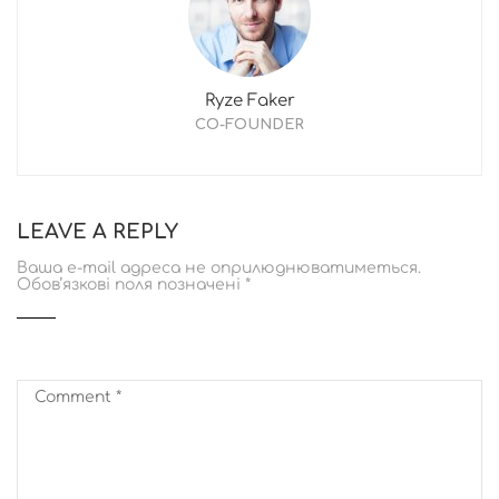
Ryze Faker
CO-FOUNDER
LEAVE A REPLY
Ваша e-mail адреса не оприлюднюватиметься.
Обов’язкові поля позначені
*