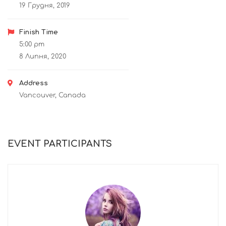
19 Грудня, 2019
Finish Time
5:00 pm
8 Липня, 2020
Address
Vancouver, Canada
EVENT PARTICIPANTS