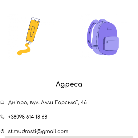
Адреса
Дніпро, вул. Алли Горської, 46
+38098 614 18 68
st.mudrosti@gmail.com